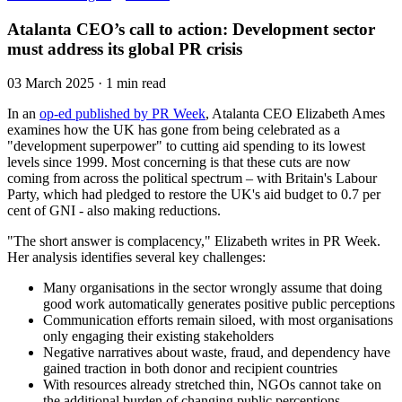
Atalanta CEO’s call to action: Development sector
must address its global PR crisis
03 March 2025 · 1 min read
In an
op-ed published by PR Week
, Atalanta CEO Elizabeth Ames
examines how the UK has gone from being celebrated as a
"development superpower" to cutting aid spending to its lowest
levels since 1999. Most concerning is that these cuts are now
coming from across the political spectrum – with Britain's Labour
Party, which had pledged to restore the UK's aid budget to 0.7 per
cent of GNI - also making reductions.
"The short answer is complacency," Elizabeth writes in PR Week.
Her analysis identifies several key challenges:
Many organisations in the sector wrongly assume that doing
good work automatically generates positive public perceptions
Communication efforts remain siloed, with most organisations
only engaging their existing stakeholders
Negative narratives about waste, fraud, and dependency have
gained traction in both donor and recipient countries
With resources already stretched thin, NGOs cannot take on
the additional burden of changing public perceptions