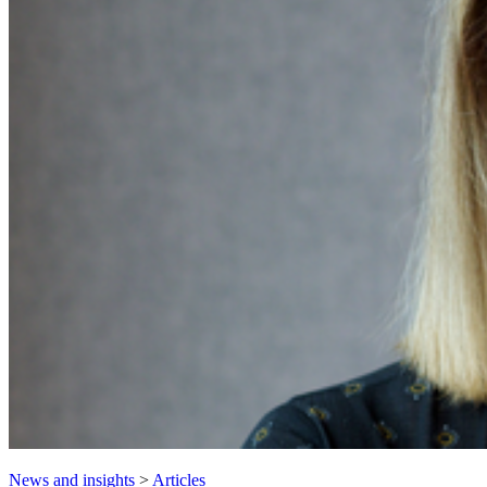
News and insights
>
Articles