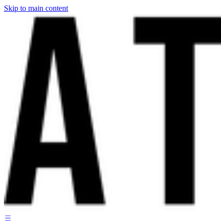
Skip to main content