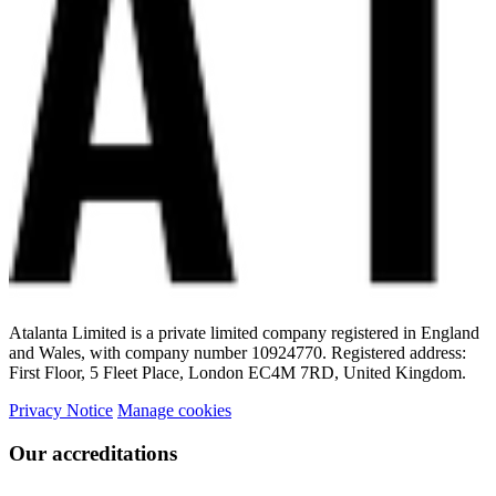
Atalanta Limited is a private limited company registered in England
and Wales, with company number 10924770. Registered address:
First Floor, 5 Fleet Place, London EC4M 7RD, United Kingdom.
Privacy Notice
Manage cookies
Our accreditations