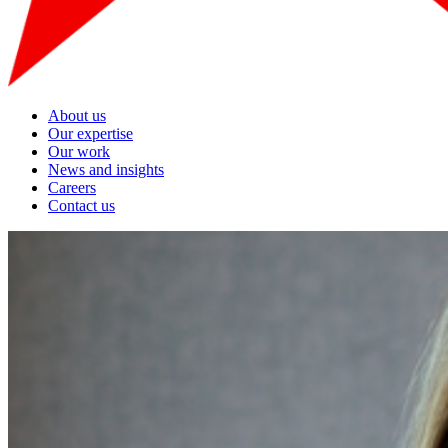
About us
Our expertise
Our work
News and insights
Careers
Contact us