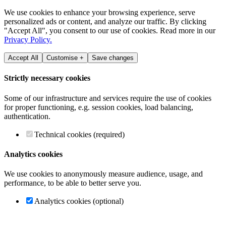
We use cookies to enhance your browsing experience, serve
personalized ads or content, and analyze our traffic. By clicking
"Accept All", you consent to our use of cookies. Read more in our
Privacy Policy.
Accept All
Customise +
Save changes
Strictly necessary cookies
Some of our infrastructure and services require the use of cookies
for proper functioning, e.g. session cookies, load balancing,
authentication.
Technical cookies (required)
Analytics cookies
We use cookies to anonymously measure audience, usage, and
performance, to be able to better serve you.
Analytics cookies (optional)