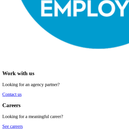
Work with us
Looking for an agency partner?
Contact us
Careers
Looking for a meaningful career?
See careers