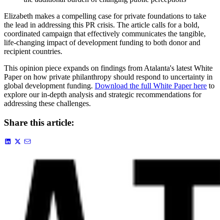
Elizabeth makes a compelling case for private foundations to take
the lead in addressing this PR crisis. The article calls for a bold,
coordinated campaign that effectively communicates the tangible,
life-changing impact of development funding to both donor and
recipient countries.
This opinion piece expands on findings from Atalanta's latest White
Paper on how private philanthropy should respond to uncertainty in
global development funding.
Download the full White Paper here
to
explore our in-depth analysis and strategic recommendations for
addressing these challenges.
Share this article: