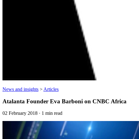
News and insights
>
Articles
Atalanta Founder Eva Barboni on CNBC Africa
02 February 2018 · 1 min read