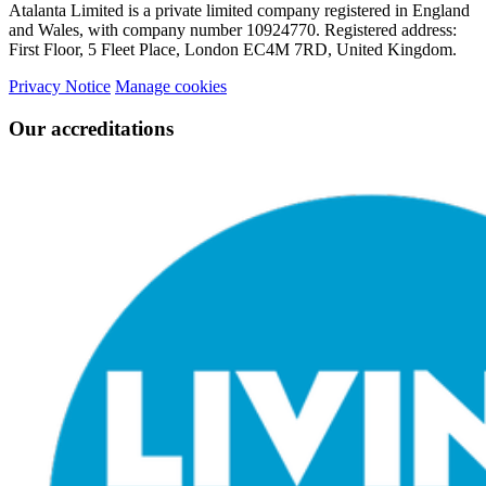
Atalanta Limited is a private limited company registered in England
and Wales, with company number 10924770. Registered address:
First Floor, 5 Fleet Place, London EC4M 7RD, United Kingdom.
Privacy Notice
Manage cookies
Our accreditations