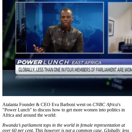
Atalanta Founder & CEO Eva Barboni went on
CNBC Africa
's
"Power Lunch" to discuss how to get more women into politics in
Africa and around the world:
Rwanda’s parliament tops in the world in female representation at
over 60 per cent. This however is not a common case. Globally, less