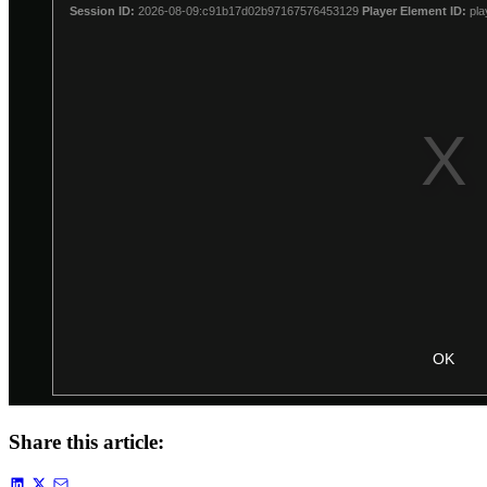
Share this article: