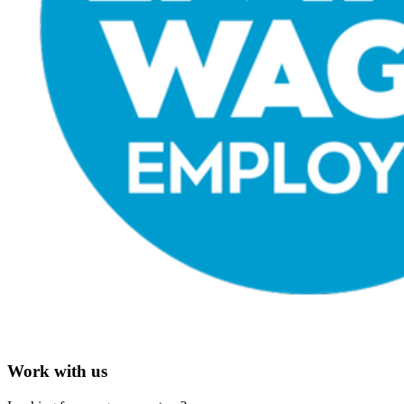
Work with us