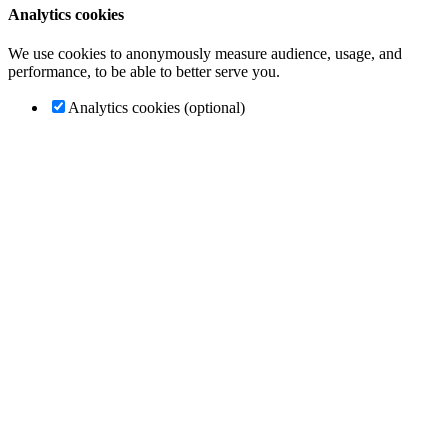
Analytics cookies
We use cookies to anonymously measure audience, usage, and
performance, to be able to better serve you.
Analytics cookies (optional)