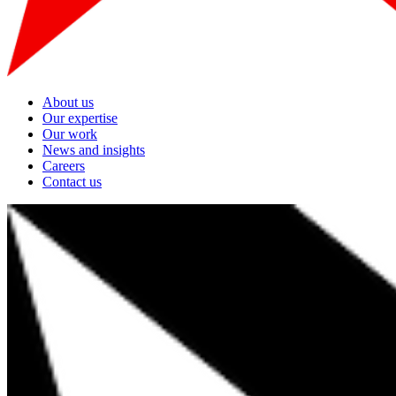
About us
Our expertise
Our work
News and insights
Careers
Contact us