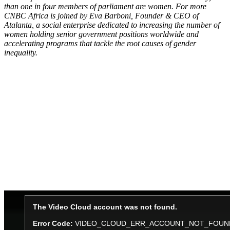
than one in four members of parliament are women. For more
CNBC Africa is joined by Eva Barboni, Founder & CEO of
Atalanta, a social enterprise dedicated to increasing the number of
women holding senior government positions worldwide and
accelerating programs that tackle the root causes of gender
inequality.