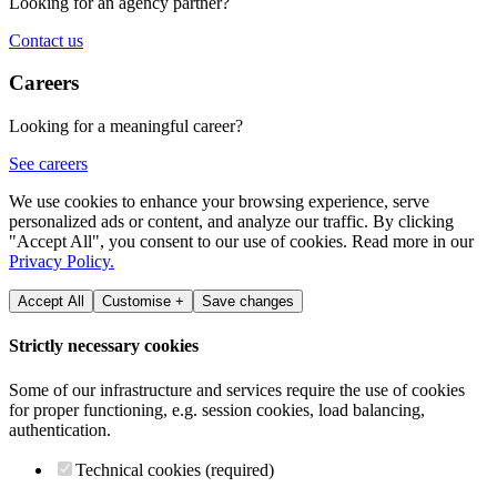
Looking for an agency partner?
Contact us
Careers
Looking for a meaningful career?
See careers
We use cookies to enhance your browsing experience, serve
personalized ads or content, and analyze our traffic. By clicking
"Accept All", you consent to our use of cookies. Read more in our
Privacy Policy.
Accept All
Customise +
Save changes
Strictly necessary cookies
Some of our infrastructure and services require the use of cookies
for proper functioning, e.g. session cookies, load balancing,
authentication.
Technical cookies (required)