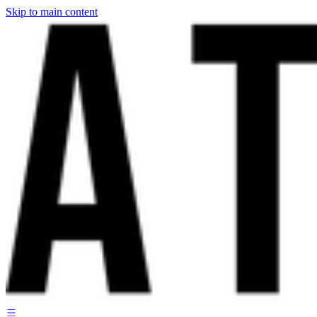
Skip to main content