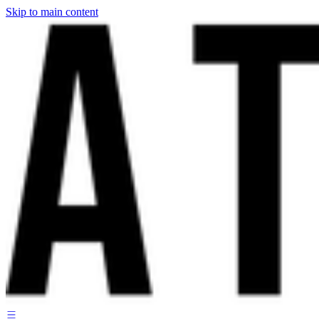
Skip to main content