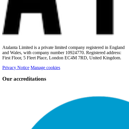
Atalanta Limited is a private limited company registered in England
and Wales, with company number 10924770. Registered address:
First Floor, 5 Fleet Place, London EC4M 7RD, United Kingdom.
Privacy Notice
Manage cookies
Our accreditations