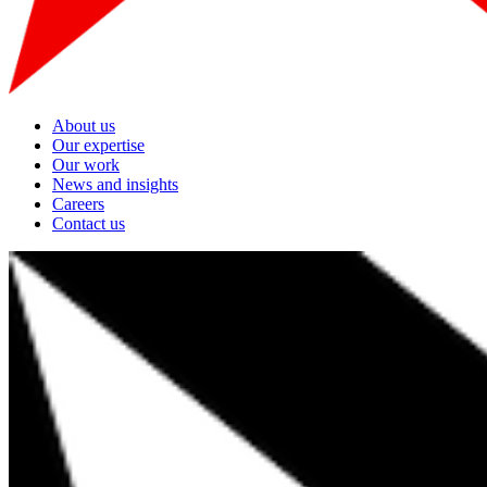
About us
Our expertise
Our work
News and insights
Careers
Contact us