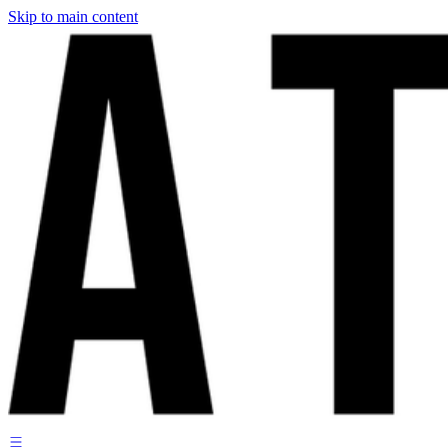
Skip to main content