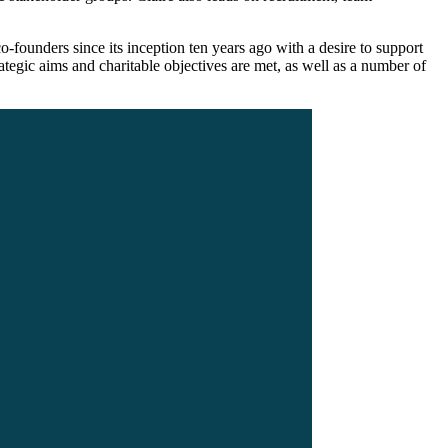
o-founders since its inception ten years ago with a desire to support
ategic aims and charitable objectives are met, as well as a number of