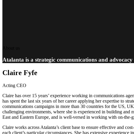
About us
Atalanta is a strategic communications and advocacy
Claire Fyfe
Acting CEO
Claire has over 15 years’ experience working in communications agen
has spent the last six years of her career applying her expertise to st
communications campaigns in more than 30 countries for the US, UK, a
challenging environments, where she is experienced in building and m
East and Eastern Europe, and is well-versed in working with on-the-gr
Claire works across Atalanta’s client base to ensure effective and cost
each client’s particular circumstances. She has extensive experience