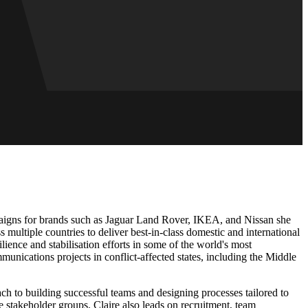
paigns for brands such as Jaguar Land Rover, IKEA, and Nissan she
 multiple countries to deliver best-in-class domestic and international
nce and stabilisation efforts in some of the world's most
nications projects in conflict-affected states, including the Middle
oach to building successful teams and designing processes tailored to
 stakeholder groups. Claire also leads on recruitment, team