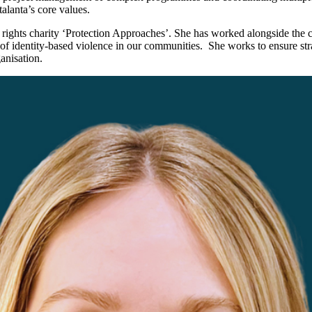
alanta’s core values.
n rights charity ‘Protection Approaches’. She has worked alongside the c
at of identity-based violence in our communities. She works to ensure str
ganisation.