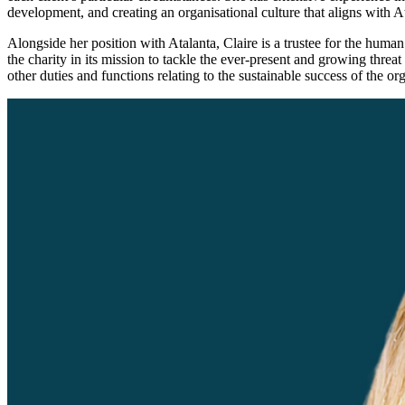
development, and creating an organisational culture that aligns with At
Alongside her position with Atalanta, Claire is a trustee for the huma
the charity in its mission to tackle the ever-present and growing thre
other duties and functions relating to the sustainable success of the or