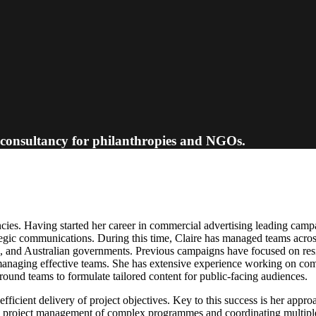
 consultancy for philanthropies and NGOs.
cies. Having started her career in commercial advertising leading cam
rategic communications. During this time, Claire has managed teams across
nd Australian governments. Previous campaigns have focused on resilie
anaging effective teams. She has extensive experience working on commu
ound teams to formulate tailored content for public-facing audiences.
-efficient delivery of project objectives. Key to this success is her appr
 in project management of complex programmes and coordinating multiple