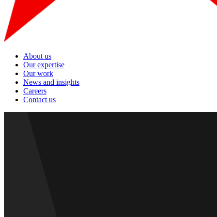
About us
Our expertise
Our work
News and insights
Careers
Contact us