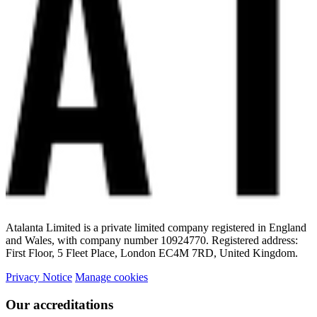
Atalanta Limited is a private limited company registered in England
and Wales, with company number 10924770. Registered address:
First Floor, 5 Fleet Place, London EC4M 7RD, United Kingdom.
Privacy Notice
Manage cookies
Our accreditations