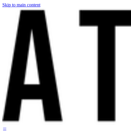
Skip to main content