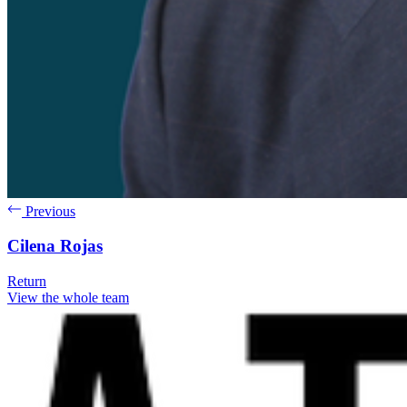
Previous
Cilena Rojas
Return
View the whole team