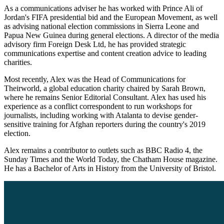
As a communications adviser he has worked with Prince Ali of
Jordan's FIFA presidential bid and the European Movement, as well
as advising national election commissions in Sierra Leone and
Papua New Guinea during general elections. A director of the media
advisory firm Foreign Desk Ltd, he has provided strategic
communications expertise and content creation advice to leading
charities.
Most recently, Alex was the Head of Communications for
Theirworld, a global education charity chaired by Sarah Brown,
where he remains Senior Editorial Consultant. Alex has used his
experience as a conflict correspondent to run workshops for
journalists, including working with Atalanta to devise gender-
sensitive training for Afghan reporters during the country's 2019
election.
Alex remains a contributor to outlets such as BBC Radio 4, the
Sunday Times and the World Today, the Chatham House magazine.
He has a Bachelor of Arts in History from the University of Bristol.