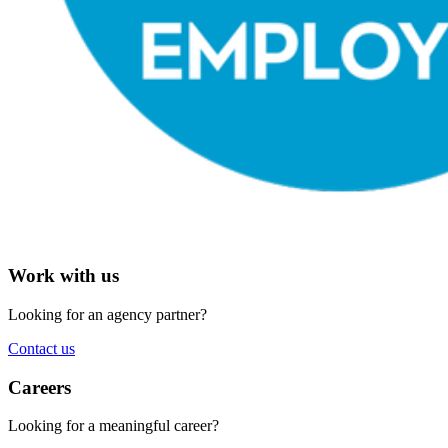
Work with us
Looking for an agency partner?
Contact us
Careers
Looking for a meaningful career?