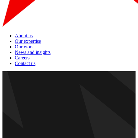
About us
Our expertise
Our work
News and insights
Careers
Contact us