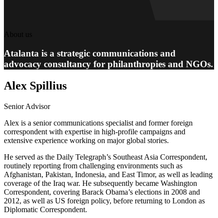
About us
Atalanta is a strategic communications and
advocacy consultancy for philanthropies and NGOs.
Alex Spillius
Senior Advisor
Alex is a senior communications specialist and former foreign
correspondent with expertise in high-profile campaigns and
extensive experience working on major global stories.
He served as the Daily Telegraph’s Southeast Asia Correspondent,
routinely reporting from challenging environments such as
Afghanistan, Pakistan, Indonesia, and East Timor, as well as leading
coverage of the Iraq war. He subsequently became Washington
Correspondent, covering Barack Obama’s elections in 2008 and
2012, as well as US foreign policy, before returning to London as
Diplomatic Correspondent.