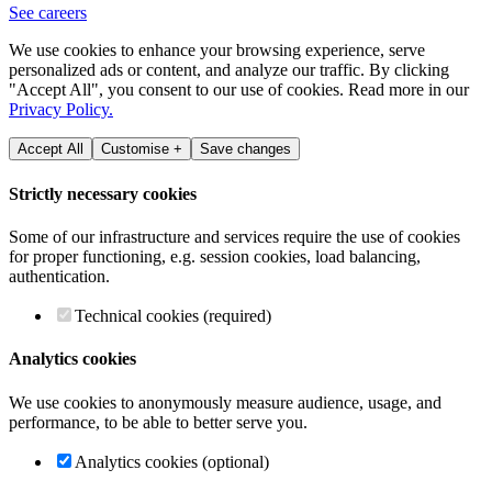
See careers
We use cookies to enhance your browsing experience, serve
personalized ads or content, and analyze our traffic. By clicking
"Accept All", you consent to our use of cookies. Read more in our
Privacy Policy.
Accept All
Customise +
Save changes
Strictly necessary cookies
Some of our infrastructure and services require the use of cookies
for proper functioning, e.g. session cookies, load balancing,
authentication.
Technical cookies (required)
Analytics cookies
We use cookies to anonymously measure audience, usage, and
performance, to be able to better serve you.
Analytics cookies (optional)